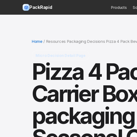
PackRapid
Products
So
Home
/ Resources Packaging Decisions Pizza 4 Pack Be
Micro Decision Detail Page
Pizza 4 Pa
Carrier Box
packaging