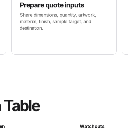
Prepare quote inputs
Share dimensions, quantity, artwork,
material, finish, sample target, and
destination.
 Table
en
Watchouts