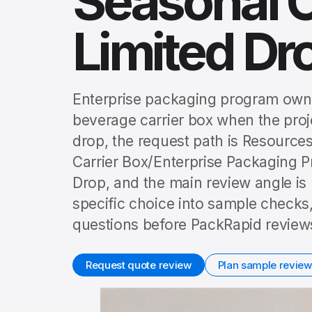
Seasonal 
Limited Dr
Enterprise packaging program owne
beverage carrier box when the proj
drop, the request path is Resourc
Carrier Box/Enterprise Packaging
Drop, and the main review angle is
specific choice into sample checks,
questions before PackRapid reviews
Request quote review
Plan sample review