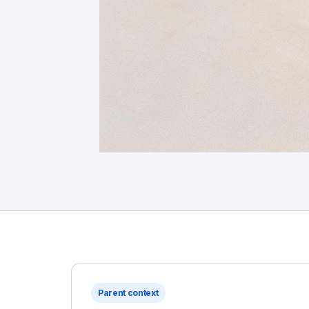
Parent context