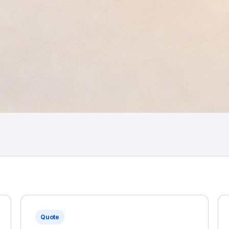
Quote