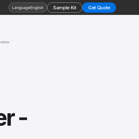
Sample Kit
Get Quote
Language
English
eview
r -