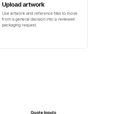
Upload artwork
Use artwork and reference files to move
from a general decision into a reviewed
packaging request.
Quote Inputs