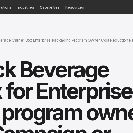
lutions
Industries
Capabilities
Resources
verage Carrier Box Enterprise Packaging Program Owner Cost Reduction R
ck Beverage
 for Enterprise
 program owne