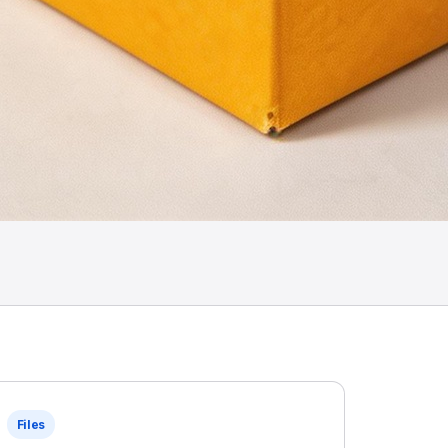
Files