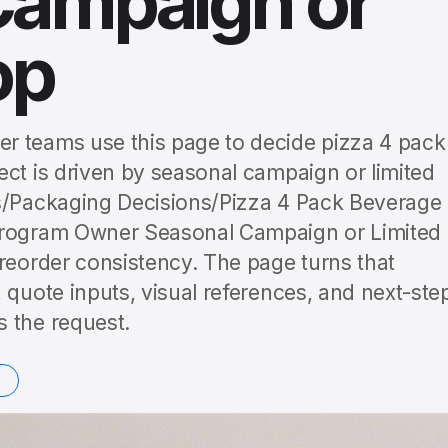
Campaign or
op
r teams use this page to decide pizza 4 pack
ect is driven by seasonal campaign or limited
es/Packaging Decisions/Pizza 4 Pack Beverage
 Program Owner Seasonal Campaign or Limited
 reorder consistency. The page turns that
 quote inputs, visual references, and next-ste
 the request.