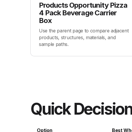
Products Opportunity Pizza
4 Pack Beverage Carrier
Box
Use the parent page to compare adjacent
products, structures, materials, and
sample paths.
Quick Decision
Option
Best Wh