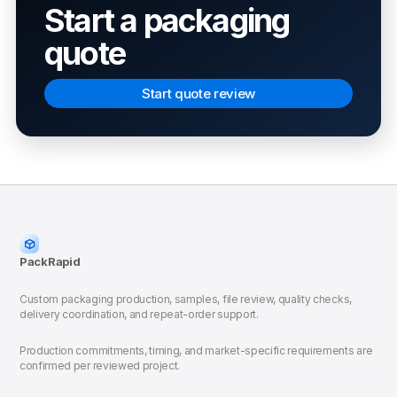
Start a packaging
quote
Start quote review
PackRapid
Custom packaging production, samples, file review, quality checks,
delivery coordination, and repeat-order support.
Production commitments, timing, and market-specific requirements are
confirmed per reviewed project.