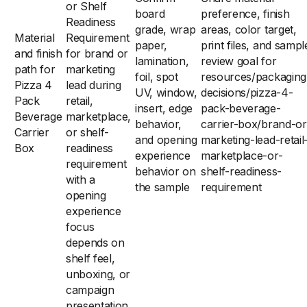
or Shelf
board
preference, finish
Readiness
grade, wrap
areas, color target,
Material
Requirement
paper,
print files, and sampl
and finish
for brand or
lamination,
review goal for
path for
marketing
foil, spot
resources/packaging
Pizza 4
lead during
UV, window,
decisions/pizza-4-
Pack
retail,
insert, edge
pack-beverage-
Beverage
marketplace,
behavior,
carrier-box/brand-or
Carrier
or shelf-
and opening
marketing-lead-retail
Box
readiness
experience
marketplace-or-
requirement
behavior on
shelf-readiness-
with a
the sample
requirement
opening
experience
focus
depends on
shelf feel,
unboxing, or
campaign
presentation