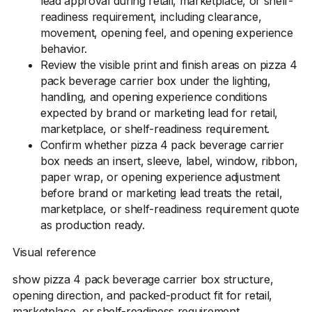
lead approval during retail, marketplace, or shelf-
readiness requirement, including clearance,
movement, opening feel, and opening experience
behavior.
Review the visible print and finish areas on pizza 4
pack beverage carrier box under the lighting,
handling, and opening experience conditions
expected by brand or marketing lead for retail,
marketplace, or shelf-readiness requirement.
Confirm whether pizza 4 pack beverage carrier
box needs an insert, sleeve, label, window, ribbon,
paper wrap, or opening experience adjustment
before brand or marketing lead treats the retail,
marketplace, or shelf-readiness requirement quote
as production ready.
Visual reference
show pizza 4 pack beverage carrier box structure,
opening direction, and packed-product fit for retail,
marketplace, or shelf-readiness requirement