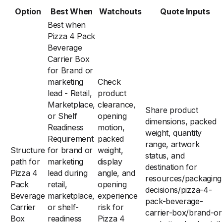
Option
Best When
Watchouts
Quote Inputs
Best when
Pizza 4 Pack
Beverage
Carrier Box
for Brand or
marketing
Check
lead - Retail,
product
Marketplace,
clearance,
Share product
or Shelf
opening
dimensions, packed
Readiness
motion,
weight, quantity
Requirement
packed
range, artwork
Structure
for brand or
weight,
status, and
path for
marketing
display
destination for
Pizza 4
lead during
angle, and
resources/packaging
Pack
retail,
opening
decisions/pizza-4-
Beverage
marketplace,
experience
pack-beverage-
Carrier
or shelf-
risk for
carrier-box/brand-or
Box
readiness
Pizza 4