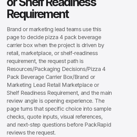
or Shelf Readiness
Requirement
Brand or marketing lead teams use this
page to decide pizza 4 pack beverage
carrier box when the project is driven by
retail, marketplace, or shelf-readiness
requirement, the request path is
Resources/Packaging Decisions/Pizza 4
Pack Beverage Carrier Box/Brand or
Marketing Lead Retail Marketplace or
Shelf Readiness Requirement, and the main
review angle is opening experience. The
page turns that specific choice into sample
checks, quote inputs, visual references,
and next-step questions before PackRapid
reviews the request.