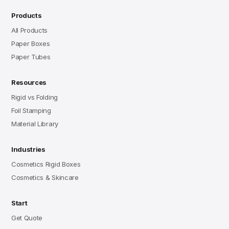
Products
All Products
Paper Boxes
Paper Tubes
Resources
Rigid vs Folding
Foil Stamping
Material Library
Industries
Cosmetics Rigid Boxes
Cosmetics & Skincare
Start
Get Quote