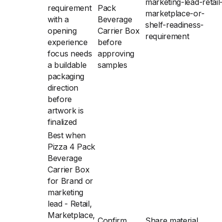
marketing-lead-retail
requirement
Pack
marketplace-or-
with a
Beverage
shelf-readiness-
opening
Carrier Box
requirement
experience
before
focus needs
approving
a buildable
samples
packaging
direction
before
artwork is
finalized
Best when
Pizza 4 Pack
Beverage
Carrier Box
for Brand or
marketing
lead - Retail,
Marketplace,
Confirm
Share material