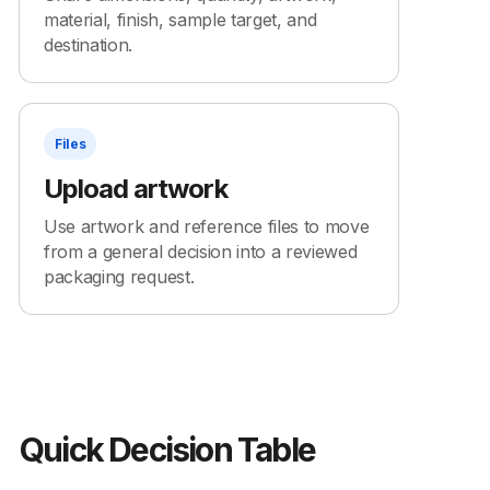
material, finish, sample target, and
destination.
Files
Upload artwork
Use artwork and reference files to move
from a general decision into a reviewed
packaging request.
Quick Decision Table