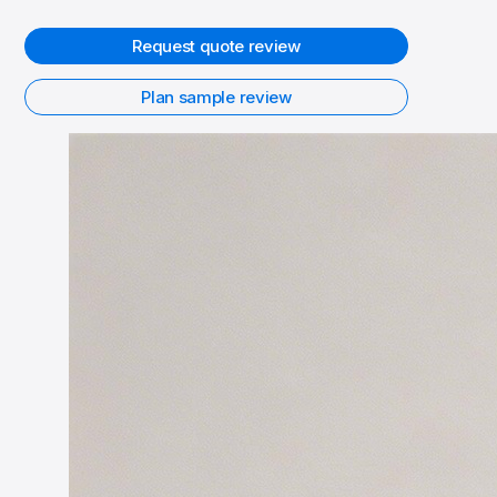
Request quote review
Plan sample review