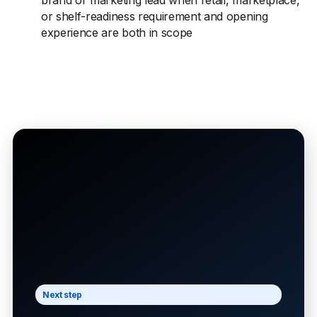
brand or marketing lead when retail, marketplace,
or shelf-readiness requirement and opening
experience are both in scope
Next step