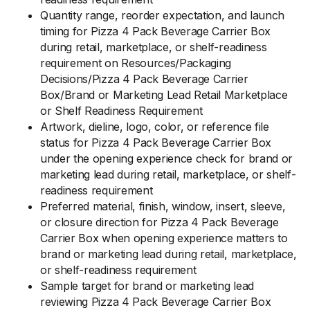
Quantity range, reorder expectation, and launch
timing for Pizza 4 Pack Beverage Carrier Box
during retail, marketplace, or shelf-readiness
requirement on Resources/Packaging
Decisions/Pizza 4 Pack Beverage Carrier
Box/Brand or Marketing Lead Retail Marketplace
or Shelf Readiness Requirement
Artwork, dieline, logo, color, or reference file
status for Pizza 4 Pack Beverage Carrier Box
under the opening experience check for brand or
marketing lead during retail, marketplace, or shelf-
readiness requirement
Preferred material, finish, window, insert, sleeve,
or closure direction for Pizza 4 Pack Beverage
Carrier Box when opening experience matters to
brand or marketing lead during retail, marketplace,
or shelf-readiness requirement
Sample target for brand or marketing lead
reviewing Pizza 4 Pack Beverage Carrier Box