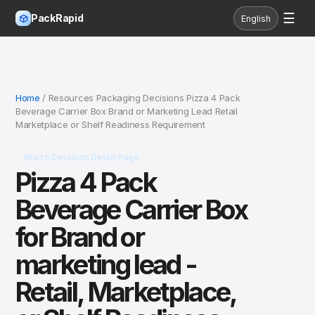
☰
PackRapid
English
Home
/ Resources Packaging Decisions Pizza 4 Pack
Beverage Carrier Box Brand or Marketing Lead Retail
Marketplace or Shelf Readiness Requirement
Micro Decision Detail Page
Pizza 4 Pack
Beverage Carrier Box
for Brand or
marketing lead -
Retail, Marketplace,