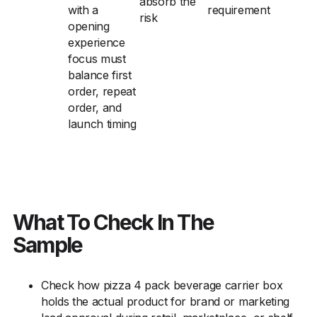
absorb the
with a
requirement
risk
opening
experience
focus must
balance first
order, repeat
order, and
launch timing
What To Check In The
Sample
Check how pizza 4 pack beverage carrier box
holds the actual product for brand or marketing