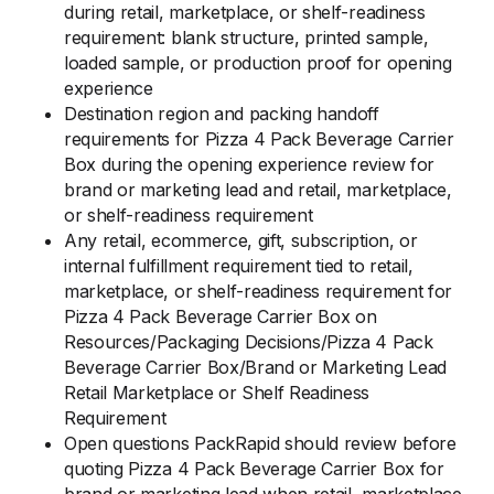
during retail, marketplace, or shelf-readiness
requirement: blank structure, printed sample,
loaded sample, or production proof for opening
experience
Destination region and packing handoff
requirements for Pizza 4 Pack Beverage Carrier
Box during the opening experience review for
brand or marketing lead and retail, marketplace,
or shelf-readiness requirement
Any retail, ecommerce, gift, subscription, or
internal fulfillment requirement tied to retail,
marketplace, or shelf-readiness requirement for
Pizza 4 Pack Beverage Carrier Box on
Resources/Packaging Decisions/Pizza 4 Pack
Beverage Carrier Box/Brand or Marketing Lead
Retail Marketplace or Shelf Readiness
Requirement
Open questions PackRapid should review before
quoting Pizza 4 Pack Beverage Carrier Box for