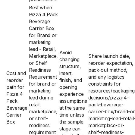
Best when
Pizza 4 Pack
Beverage
Carrier Box
for Brand or
marketing
lead - Retail,
Avoid
Marketplace,
Share launch date,
changing
or Shelf
reorder expectation,
structure,
Readiness
pack-out method,
Cost and
insert,
Requirement
and any logistics
reorder
finish, and
for brand or
constraints for
path for
opening
marketing
resources/packaging
Pizza 4
experience
lead during
decisions/pizza-4-
Pack
assumptions
retail,
pack-beverage-
Beverage
at the same
marketplace,
carrier-box/brand-or
Carrier
time unless
or shelf-
marketing-lead-retail
Box
the sample
readiness
marketplace-or-
stage can
requirement
shelf-readiness-