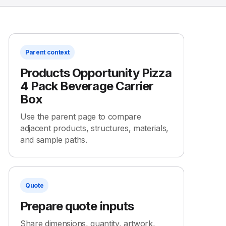
Parent context
Products Opportunity Pizza
4 Pack Beverage Carrier
Box
Use the parent page to compare
adjacent products, structures, materials,
and sample paths.
Quote
Prepare quote inputs
Share dimensions, quantity, artwork,