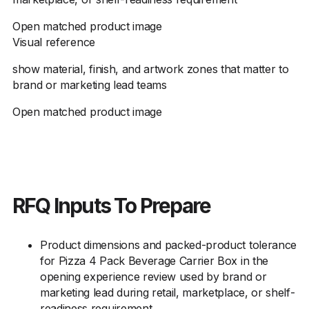
Open matched product image
Visual reference
show material, finish, and artwork zones that matter to
brand or marketing lead teams
Open matched product image
RFQ Inputs To Prepare
Product dimensions and packed-product tolerance
for Pizza 4 Pack Beverage Carrier Box in the
opening experience review used by brand or
marketing lead during retail, marketplace, or shelf-
readiness requirement