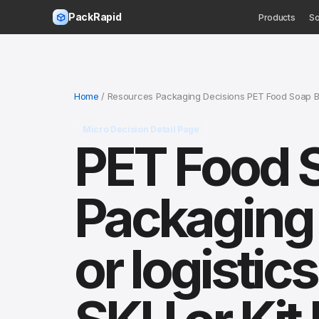
PackRapid
Products
So
Home
/ Resources Packaging Decisions PET Food Soap Box
Micro Decision Detail Page
PET Food 
Packaging
or logistic