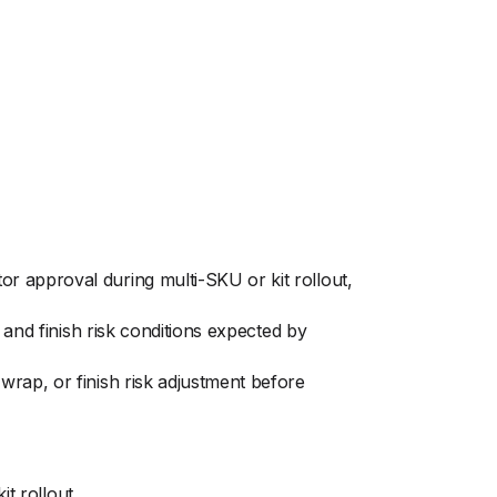
r approval during multi-SKU or kit rollout,
 and finish risk conditions expected by
rap, or finish risk adjustment before
t rollout