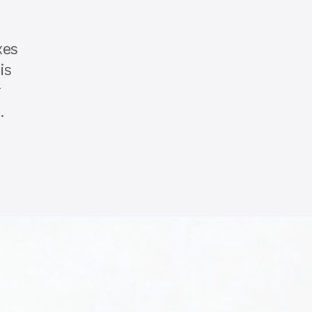
xes
is
r
.