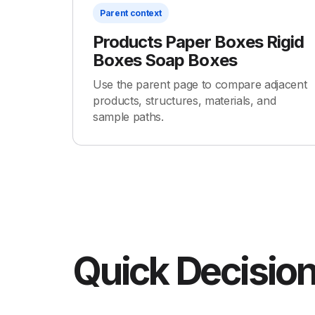
Parent context
Products Paper Boxes Rigid
Boxes Soap Boxes
Use the parent page to compare adjacent
products, structures, materials, and
sample paths.
Quick Decision