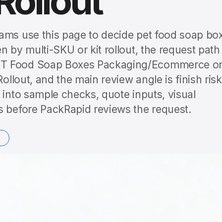
Rollout
ams use this page to decide pet food soap bo
 by multi-SKU or kit rollout, the request path 
ET Food Soap Boxes Packaging/Ecommerce o
ollout, and the main review angle is finish risk
 into sample checks, quote inputs, visual
s before PackRapid reviews the request.