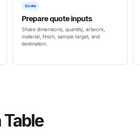
Quote
Prepare quote inputs
Share dimensions, quantity, artwork,
material, finish, sample target, and
destination.
 Table