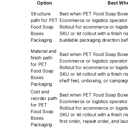
Option
Best Wh
Structure
Best when PET Food Soap Boxes
path for PET
Ecommerce or logistics operator 
Food Soap
Rollout for ecommerce or logisti
Boxes
SKU or kit rollout with a finish r
Packaging
buildable packaging direction bef
Material and
Best when PET Food Soap Boxes
finish path
Ecommerce or logistics operator 
for PET
Rollout for ecommerce or logisti
Food Soap
SKU or kit rollout with a finish 
Boxes
shelf feel, unboxing, or campaig
Packaging
Cost and
Best when PET Food Soap Boxes
reorder path
Ecommerce or logistics operator 
for PET
Rollout for ecommerce or logisti
Food Soap
SKU or kit rollout with a finish 
Boxes
first order, repeat order, and lau
Packaging