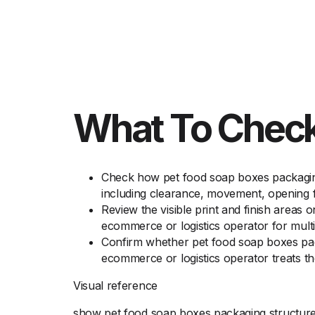
What To Check
Check how pet food soap boxes packaging 
including clearance, movement, opening fe
Review the visible print and finish areas 
ecommerce or logistics operator for multi
Confirm whether pet food soap boxes pack
ecommerce or logistics operator treats th
Visual reference
show pet food soap boxes packaging structure, 