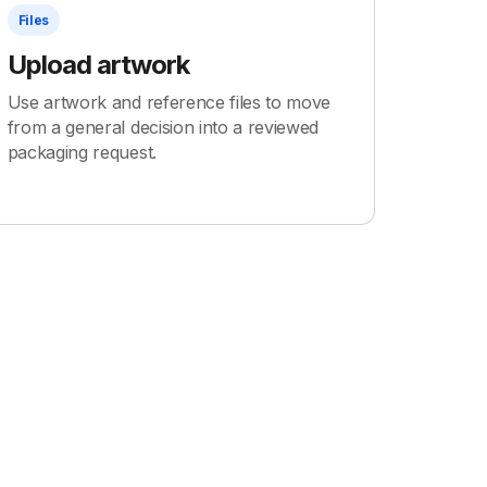
Files
Upload artwork
Use artwork and reference files to move
from a general decision into a reviewed
packaging request.