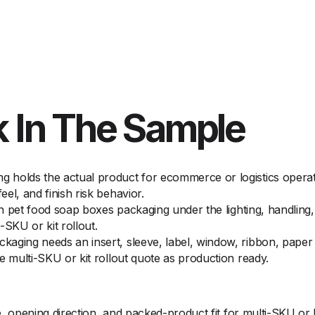
 In The Sample
holds the actual product for ecommerce or logistics operato
el, and finish risk behavior.
on pet food soap boxes packaging under the lighting, handling,
-SKU or kit rollout.
aging needs an insert, sleeve, label, window, ribbon, paper w
e multi-SKU or kit rollout quote as production ready.
opening direction, and packed-product fit for multi-SKU or ki