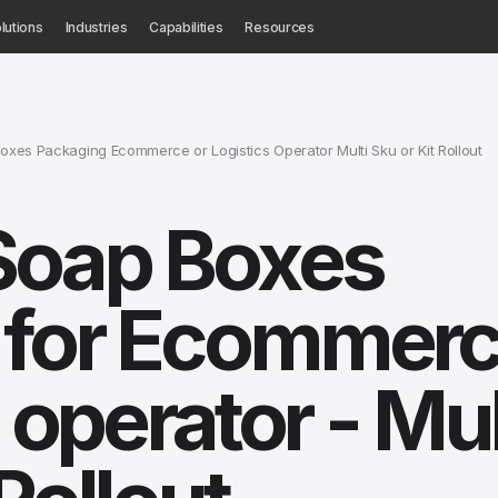
lutions
Industries
Capabilities
Resources
es Packaging Ecommerce or Logistics Operator Multi Sku or Kit Rollout
Soap Boxes
 for Ecommer
s operator - Mul