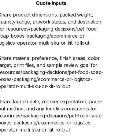
Quote Inputs
Share product dimensions, packed weight,
quantity range, artwork status, and destination
for resources/packaging-decisions/pet-food-
soap-boxes-packaging/ecommerce-or-
ogistics-operator-multi-sku-or-kit-rollout
Share material preference, finish areas, color
arget, print files, and sample review goal for
resources/packaging-decisions/pet-food-soap-
boxes-packaging/ecommerce-or-logistics-
operator-multi-sku-or-kit-rollout
Share launch date, reorder expectation, pack-
out method, and any logistics constraints for
resources/packaging-decisions/pet-food-soap-
boxes-packaging/ecommerce-or-logistics-
operator-multi-sku-or-kit-rollout