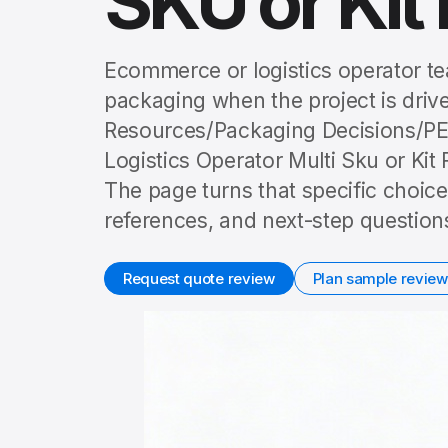
SKU or Kit 
Ecommerce or logistics operator te
packaging when the project is driven
Resources/Packaging Decisions/P
Logistics Operator Multi Sku or Kit R
The page turns that specific choice
references, and next-step question
Request quote review
Plan sample review