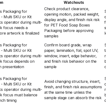
en
Watchouts
Check product clearance,
 Packaging for
opening motion, packed weight,
- Multi SKU or Kit
display angle, and finish risk risk
cs operator during multi-
for PET Food Soap Boxes
isk focus needs a
Packaging before approving
ore artwork is finalized
l
samples
 Packaging for
Confirm board grade, wrap
- Multi SKU or Kit
paper, lamination, foil, spot UV,
t
cs operator during multi-
window, insert, edge behavior,
risk focus depends on
and finish risk behavior on the
n presentation
sample
 Packaging for
Avoid changing structure, insert,
- Multi SKU or Kit
finish, and finish risk assumptions
cs operator during multi-
at the same time unless the
risk focus must balance
sample stage can absorb the risk
nch timing