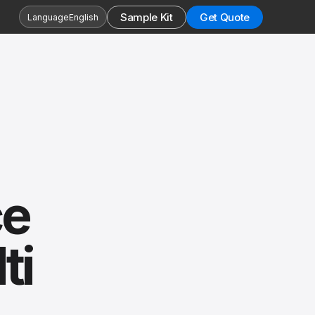
Sample Kit
Get Quote
Language
English
ce
ti