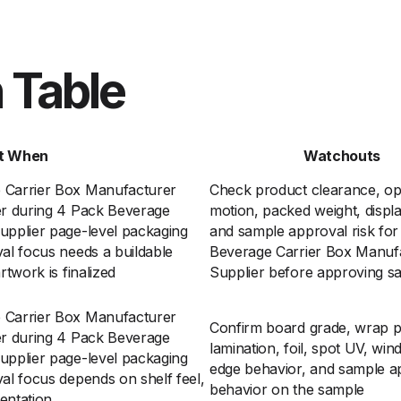
 Table
t When
Watchouts
 Carrier Box Manufacturer
Check product clearance, o
er during 4 Pack Beverage
motion, packed weight, displa
upplier page-level packaging
and sample approval risk fo
al focus needs a buildable
Beverage Carrier Box Manuf
rtwork is finalized
Supplier before approving s
 Carrier Box Manufacturer
Confirm board grade, wrap p
er during 4 Pack Beverage
lamination, foil, spot UV, win
upplier page-level packaging
edge behavior, and sample a
al focus depends on shelf feel,
behavior on the sample
entation