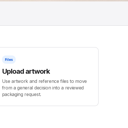
Files
Upload artwork
Use artwork and reference files to move
from a general decision into a reviewed
packaging request.