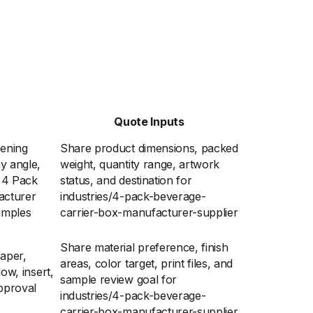
Quote Inputs
pening
Share product dimensions, packed
y angle,
weight, quantity range, artwork
r 4 Pack
status, and destination for
acturer
industries/4-pack-beverage-
amples
carrier-box-manufacturer-supplier
Share material preference, finish
aper,
areas, color target, print files, and
dow, insert,
sample review goal for
pproval
industries/4-pack-beverage-
carrier-box-manufacturer-supplier