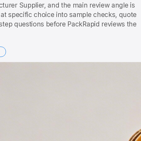
urer Supplier, and the main review angle is
at specific choice into sample checks, quote
t-step questions before PackRapid reviews the