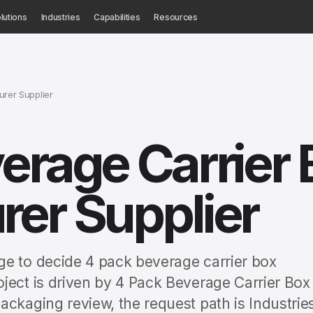
lutions
Industries
Capabilities
Resources
urer Supplier
erage Carrier 
er Supplier
ge to decide 4 pack beverage carrier box
ject is driven by 4 Pack Beverage Carrier Box
ackaging review, the request path is Industrie