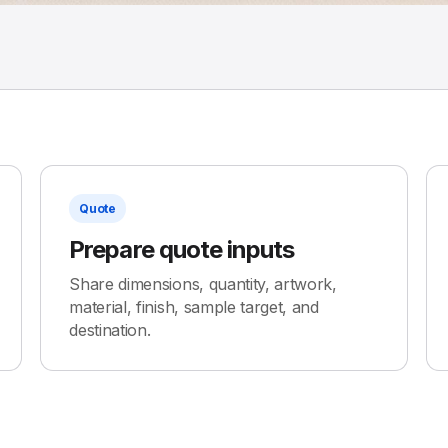
Quote
Prepare quote inputs
Share dimensions, quantity, artwork,
material, finish, sample target, and
destination.