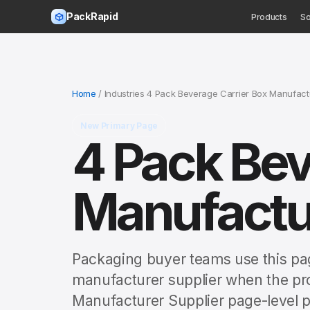
PackRapid
Products
So
Home
/ Industries 4 Pack Beverage Carrier Box Manufact
New Primary Page
4 Pack Bev
Manufactur
Packaging buyer teams use this pa
manufacturer supplier when the pro
Manufacturer Supplier page-level p