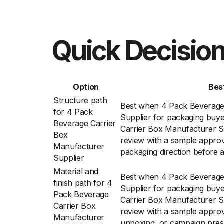
Quick Decision
Option
Bes
Structure path
Best when 4 Pack Beverage
for 4 Pack
Supplier for packaging buy
Beverage Carrier
Carrier Box Manufacturer S
Box
review with a sample approv
Manufacturer
packaging direction before a
Supplier
Material and
Best when 4 Pack Beverage
finish path for 4
Supplier for packaging buy
Pack Beverage
Carrier Box Manufacturer S
Carrier Box
review with a sample approv
Manufacturer
unboxing, or campaign pres