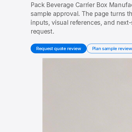
Pack Beverage Carrier Box Manufact
sample approval. The page turns th
inputs, visual references, and nex
request.
Request quote review
Plan sample review