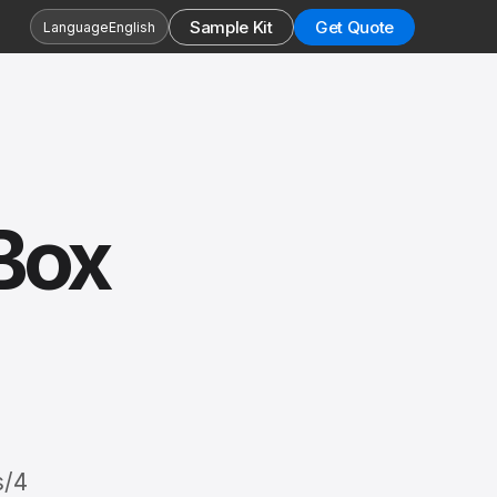
Sample Kit
Get Quote
Language
English
Box
s/4