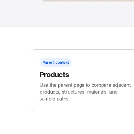
Parent context
Products
Use the parent page to compare adjacent
products, structures, materials, and
sample paths.