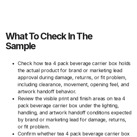
What To Check In The
Sample
Check how tea 4 pack beverage carrier box holds
the actual product for brand or marketing lead
approval during damage, returns, or fit problem,
including clearance, movement, opening feel, and
artwork handoff behavior.
Review the visible print and finish areas on tea 4
pack beverage carrier box under the lighting,
handling, and artwork handoff conditions expected
by brand or marketing lead for damage, returns,
or fit problem.
Confirm whether tea 4 pack beverage carrier box