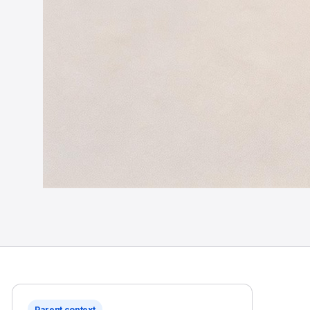
Parent context