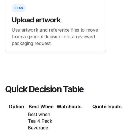
Files
Upload artwork
Use artwork and reference files to move
from a general decision into a reviewed
packaging request.
Quick Decision Table
Option
Best When
Watchouts
Quote Inputs
Best when
Tea 4 Pack
Beverage