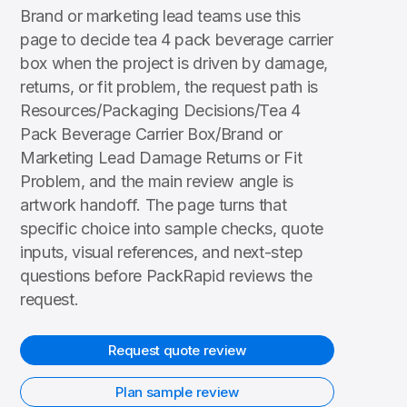
Brand or marketing lead teams use this
page to decide tea 4 pack beverage carrier
box when the project is driven by damage,
returns, or fit problem, the request path is
Resources/Packaging Decisions/Tea 4
Pack Beverage Carrier Box/Brand or
Marketing Lead Damage Returns or Fit
Problem, and the main review angle is
artwork handoff. The page turns that
specific choice into sample checks, quote
inputs, visual references, and next-step
questions before PackRapid reviews the
request.
Request quote review
Plan sample review