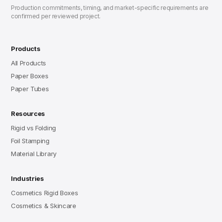
Production commitments, timing, and market-specific requirements are
confirmed per reviewed project.
Products
All Products
Paper Boxes
Paper Tubes
Resources
Rigid vs Folding
Foil Stamping
Material Library
Industries
Cosmetics Rigid Boxes
Cosmetics & Skincare