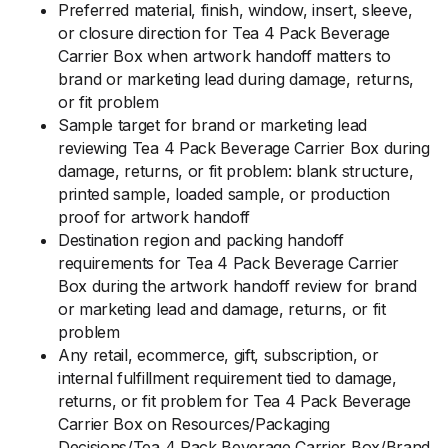
Preferred material, finish, window, insert, sleeve,
or closure direction for Tea 4 Pack Beverage
Carrier Box when artwork handoff matters to
brand or marketing lead during damage, returns,
or fit problem
Sample target for brand or marketing lead
reviewing Tea 4 Pack Beverage Carrier Box during
damage, returns, or fit problem: blank structure,
printed sample, loaded sample, or production
proof for artwork handoff
Destination region and packing handoff
requirements for Tea 4 Pack Beverage Carrier
Box during the artwork handoff review for brand
or marketing lead and damage, returns, or fit
problem
Any retail, ecommerce, gift, subscription, or
internal fulfillment requirement tied to damage,
returns, or fit problem for Tea 4 Pack Beverage
Carrier Box on Resources/Packaging
Decisions/Tea 4 Pack Beverage Carrier Box/Brand