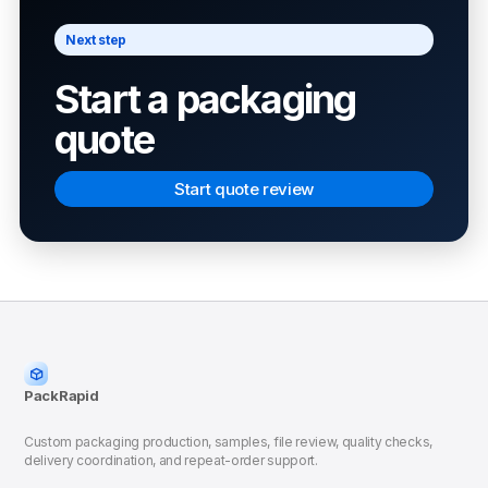
Next step
Start a packaging
quote
Start quote review
PackRapid
Custom packaging production, samples, file review, quality checks,
delivery coordination, and repeat-order support.