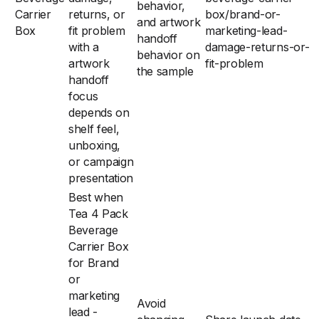
behavior,
Carrier
returns, or
box/brand-or-
and artwork
Box
fit problem
marketing-lead-
handoff
with a
damage-returns-or-
behavior on
artwork
fit-problem
the sample
handoff
focus
depends on
shelf feel,
unboxing,
or campaign
presentation
Best when
Tea 4 Pack
Beverage
Carrier Box
for Brand
or
marketing
Avoid
lead -