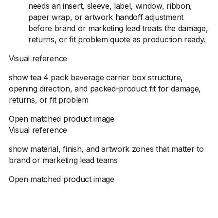
needs an insert, sleeve, label, window, ribbon,
paper wrap, or artwork handoff adjustment
before brand or marketing lead treats the damage,
returns, or fit problem quote as production ready.
Visual reference
show tea 4 pack beverage carrier box structure,
opening direction, and packed-product fit for damage,
returns, or fit problem
Open matched product image
Visual reference
show material, finish, and artwork zones that matter to
brand or marketing lead teams
Open matched product image