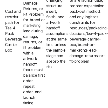
changing
Share launch date,
Damage,
structure,
reorder expectation,
Returns, or
Cost and
insert,
pack-out method,
Fit Problem
reorder
finish, and
and any logistics
for brand or
path for
artwork
constraints for
marketing
Tea 4
handoff
resources/packaging
lead during
Pack
assumptions
decisions/tea-4-pack-
damage,
Beverage
at the same
beverage-carrier-
returns, or
Carrier
time unless
box/brand-or-
fit problem
Box
the sample
marketing-lead-
with a
stage can
damage-returns-or-
artwork
absorb the
fit-problem
handoff
risk
focus must
balance first
order,
repeat
order, and
launch
timing