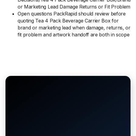
or Marketing Lead Damage Returns or Fit Problem
Open questions PackRapid should review before
quoting Tea 4 Pack Beverage Carrier Box for
brand or marketing lead when damage, returns, or
fit problem and artwork handoff are both in scope