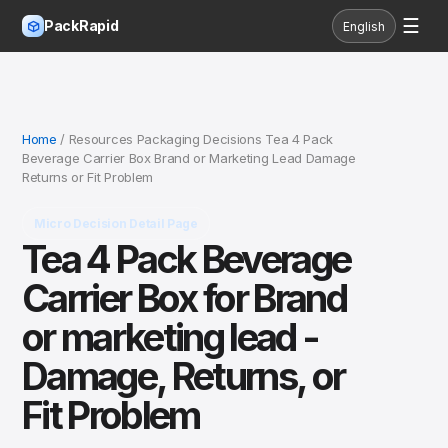
☰
PackRapid
English
Home
/ Resources Packaging Decisions Tea 4 Pack
Beverage Carrier Box Brand or Marketing Lead Damage
Returns or Fit Problem
Micro Decision Detail Page
Tea 4 Pack Beverage
Carrier Box for Brand
or marketing lead -
Damage, Returns, or
Fit Problem