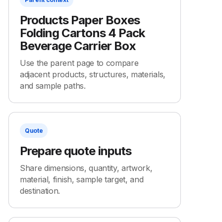
Products Paper Boxes
Folding Cartons 4 Pack
Beverage Carrier Box
Use the parent page to compare
adjacent products, structures, materials,
and sample paths.
Quote
Prepare quote inputs
Share dimensions, quantity, artwork,
material, finish, sample target, and
destination.