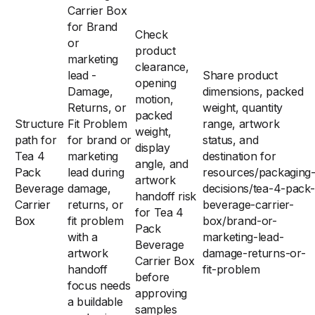
Carrier Box
for Brand
Check
or
product
marketing
clearance,
lead -
Share product
opening
Damage,
dimensions, packed
motion,
Returns, or
weight, quantity
packed
Structure
Fit Problem
range, artwork
weight,
path for
for brand or
status, and
display
Tea 4
marketing
destination for
angle, and
Pack
lead during
resources/packaging
artwork
Beverage
damage,
decisions/tea-4-pack-
handoff risk
Carrier
returns, or
beverage-carrier-
for Tea 4
Box
fit problem
box/brand-or-
Pack
with a
marketing-lead-
Beverage
artwork
damage-returns-or-
Carrier Box
handoff
fit-problem
before
focus needs
approving
a buildable
samples