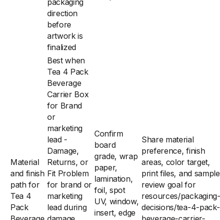
packaging
direction
before
artwork is
finalized
Best when
Tea 4 Pack
Beverage
Carrier Box
for Brand
or
marketing
Confirm
lead -
Share material
board
Damage,
preference, finish
grade, wrap
Material
Returns, or
areas, color target,
paper,
and finish
Fit Problem
print files, and sample
lamination,
path for
for brand or
review goal for
foil, spot
Tea 4
marketing
resources/packaging
UV, window,
Pack
lead during
decisions/tea-4-pack-
insert, edge
Beverage
damage,
beverage-carrier-