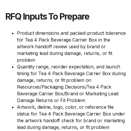
RFQ Inputs To Prepare
Product dimensions and packed-product tolerance
for Tea 4 Pack Beverage Carrier Box in the
artwork handoff review used by brand or
marketing lead during damage, returns, or fit
problem
Quantity range, reorder expectation, and launch
timing for Tea 4 Pack Beverage Carrier Box during
damage, returns, or fit problem on
Resources/Packaging Decisions/Tea 4 Pack
Beverage Carrier Box/Brand or Marketing Lead
Damage Returns or Fit Problem
Artwork, dieline, logo, color, or reference file
status for Tea 4 Pack Beverage Carrier Box under
the artwork handoff check for brand or marketing
lead during damage, returns, or fit problem